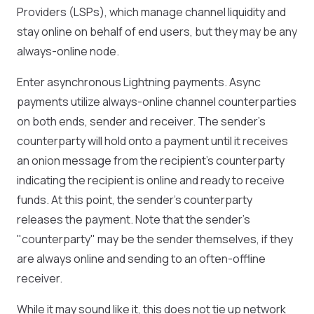
Providers (LSPs), which manage channel liquidity and
stay online on behalf of end users, but they may be any
always-online node.
Enter asynchronous Lightning payments. Async
payments utilize always-online channel counterparties
on both ends, sender and receiver. The sender’s
counterparty will hold onto a payment until it receives
an onion message from the recipient's counterparty
indicating the recipient is online and ready to receive
funds. At this point, the sender’s counterparty
releases the payment. Note that the sender's
"counterparty" may be the sender themselves, if they
are always online and sending to an often-offline
receiver.
While it may sound like it, this does not tie up network