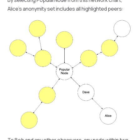
By selecting PopularNode from this network chart,
Alice’s anonymity set includes all highlighted peers: