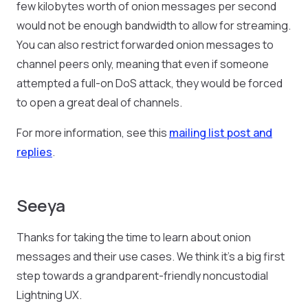
few kilobytes worth of onion messages per second
would not be enough bandwidth to allow for streaming.
You can also restrict forwarded onion messages to
channel peers only, meaning that even if someone
attempted a full-on DoS attack, they would be forced
to open a great deal of channels.
For more information, see this
mailing list post and
replies
.
Seeya
Thanks for taking the time to learn about onion
messages and their use cases. We think it’s a big first
step towards a grandparent-friendly noncustodial
Lightning UX.