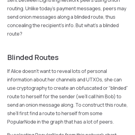
sent between Lightning Network peers using onion
routing. Unlike today’s payment messages, peers may
send onion messages along a blinded route, thus
concealing the recipient’s info. But what’s a blinded
route?
Blinded Routes
If Alice doesn’t want to reveal lots of personal
information about her channels and UTXOs, she can
use cryptography to create an obfuscated or “blinded”
route to herself for the sender (we’ll call him Bob) to
send an onion message along. To construct this route,
she’ll first find a route to herself from some
PopularNode in the graph that has a lot of peers.