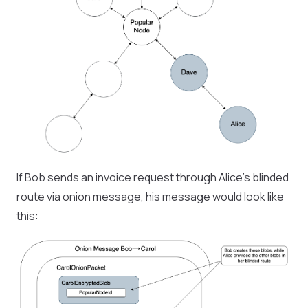
If Bob sends an invoice request through Alice’s blinded
route via onion message, his message would look like
this: