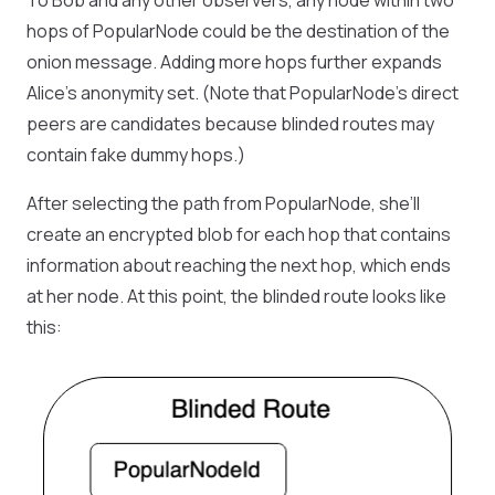
To Bob and any other observers, any node within two
hops of PopularNode could be the destination of the
onion message. Adding more hops further expands
Alice’s anonymity set. (Note that PopularNode’s direct
peers are candidates because blinded routes may
contain fake dummy hops.)
After selecting the path from PopularNode, she’ll
create an encrypted blob for each hop that contains
information about reaching the next hop, which ends
at her node. At this point, the blinded route looks like
this: