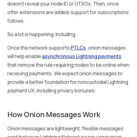
doesn’t reveal your node ID or UTXOs. Then, once
offer extensions are added, support for subscriptions
follows.
So a lot is happening. Including…
Once the network supports
PTLCs
, onion messages
will help enable
asynchronous Lightning payments
that remove the rule requiring nodes to be online when
receiving payments. We expect onion messages to
provide a better foundation for noncustodial Lightning
payment UX, including privacy bonuses.
How Onion Messages Work
Onion messages are lightweight, flexible messages