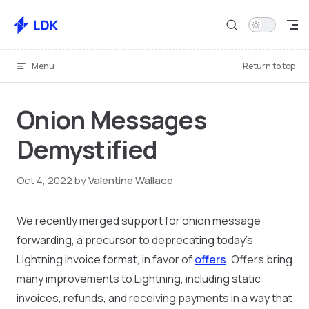
Skip to content
Menu
Return to top
Onion Messages
Demystified
Oct 4, 2022
by
Valentine Wallace
We recently merged support for onion message
forwarding, a precursor to deprecating today’s
Lightning invoice format, in favor of
offers
. Offers bring
many improvements to Lightning, including static
invoices, refunds, and receiving payments in a way that