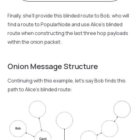
Finally, she’ll provide this blinded route to Bob, who will
find a route to PopularNode and use Alice’s blinded
route when constructing the last three hop payloads
within the onion packet.
Onion Message Structure
Continuing with this example, let’s say Bob finds this
path to Alice’s blinded route: