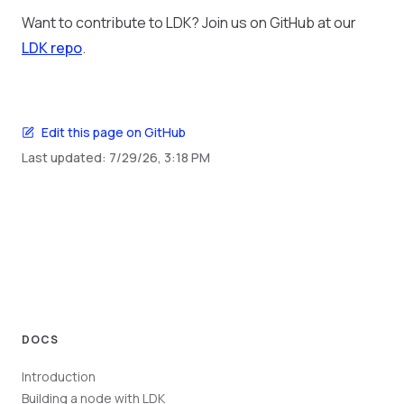
Want to contribute to LDK? Join us on GitHub at our
LDK repo
.
Edit this page on GitHub
Last updated:
7/29/26, 3:18 PM
DOCS
Introduction
Building a node with LDK