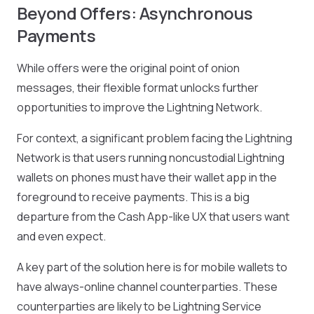
Beyond Offers: Asynchronous
Payments
While offers were the original point of onion
messages, their flexible format unlocks further
opportunities to improve the Lightning Network.
For context, a significant problem facing the Lightning
Network is that users running noncustodial Lightning
wallets on phones must have their wallet app in the
foreground to receive payments. This is a big
departure from the Cash App-like UX that users want
and even expect.
A key part of the solution here is for mobile wallets to
have always-online channel counterparties. These
counterparties are likely to be Lightning Service