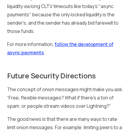
liquidity via long CLTV timeouts like today's "async
payments" because the only locked liquidity is the
sender's, and the sender has already bid farewell to
those funds.
For more information,
follow the development of
async payments
.
Future Security Directions
The concept of onion messages might make you ask:
“Free, flexible messages? What if there’s a ton of
spam, or people stream videos over Lightning?”
The good news is that there are many ways to rate
limit onion messages. For example, limiting peers to a