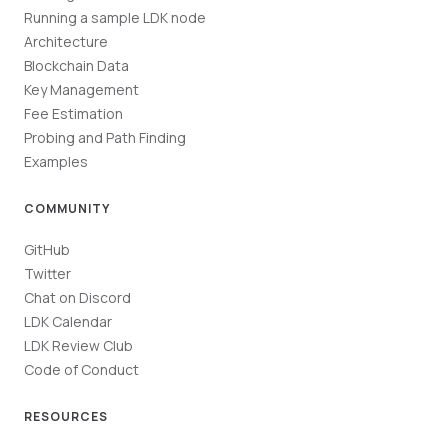
Running a sample LDK node
Architecture
Blockchain Data
Key Management
Fee Estimation
Probing and Path Finding
Examples
COMMUNITY
GitHub
Twitter
Chat on Discord
LDK Calendar
LDK Review Club
Code of Conduct
RESOURCES