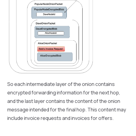
So each intermediate layer of the onion contains
encrypted forwarding information for the next hop,
and the last layer contains the content of the onion
message intended for the final hop. This content may
include invoice requests and invoices for offers.