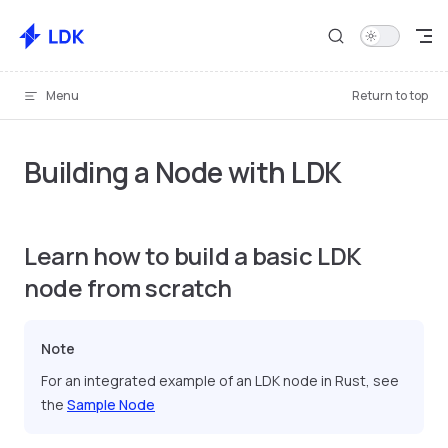
Skip to content
Menu
Return to top
Building a Node with LDK
Learn how to build a basic LDK
node from scratch
Note
For an integrated example of an LDK node in Rust, see
the
Sample Node