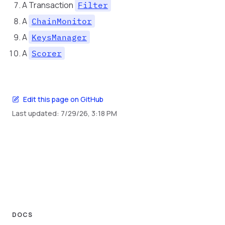
A Transaction
Filter
A
ChainMonitor
A
KeysManager
A
Scorer
Edit this page on GitHub
Last updated:
7/29/26, 3:18 PM
DOCS