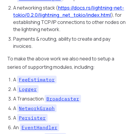
A networking stack (
https://docs.rs/lightning-net-
tokio/0.2.0/lightning_net_tokio/index.html
), for
establishing TCP/IP connections to other nodes on
the lightning network.
Payments & routing, ability to create and pay
invoices.
To make the above work we also need to setup a
series of supporting modules, including:
A
FeeEstimator
A
Logger
A Transaction
Broadcaster
A
NetworkGraph
A
Persister
An
EventHandler