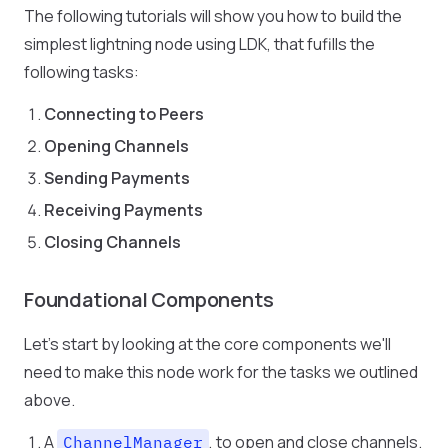
The following tutorials will show you how to build the
simplest lightning node using LDK, that fufills the
following tasks:
Connecting to Peers
Opening Channels
Sending Payments
Receiving Payments
Closing Channels
Foundational Components
Let's start by looking at the core components we'll
need to make this node work for the tasks we outlined
above.
A
, to open and close channels.
ChannelManager