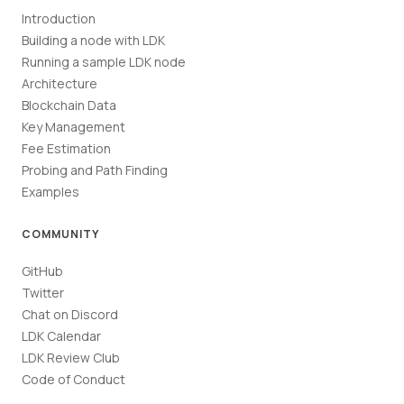
Introduction
Building a node with LDK
Running a sample LDK node
Architecture
Blockchain Data
Key Management
Fee Estimation
Probing and Path Finding
Examples
COMMUNITY
GitHub
Twitter
Chat on Discord
LDK Calendar
LDK Review Club
Code of Conduct