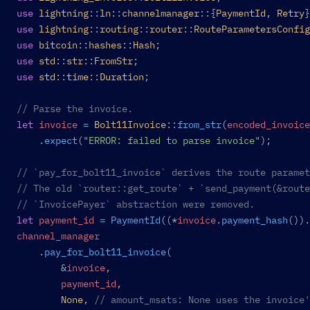
use
 lightning
::
ln
::
channelmanager
::{
PaymentId
, 
Retry
}
use
 lightning
::
routing
::
router
::
RouteParametersConfig
use
 bitcoin
::
hashes
::
Hash
;
use
 std
::
str
::
FromStr
;
use
 std
::
time
::
Duration
;
// Parse the invoice.
let
 invoice
 =
 Bolt11Invoice
::
from_str
(
encoded_invoice
	.
expect
(
"ERROR: failed to parse invoice"
);
// `pay_for_bolt11_invoice` derives the route paramet
// The old `router::get_route` + `send_payment(&route
// `InvoicePayer` abstraction were removed.
let
 payment_id
 =
 PaymentId
((*
invoice
.
payment_hash
()).
channel_manager
	.
pay_for_bolt11_invoice
(
		&
invoice
,
		payment_id
,
		None
, 
// amount_msats: None uses the invoice'