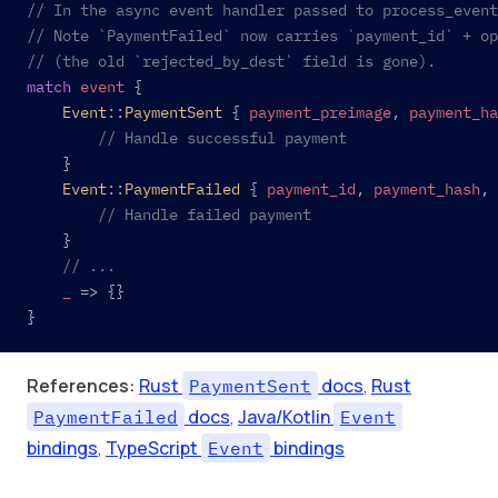
// In the async event handler passed to process_event
// Note `PaymentFailed` now carries `payment_id` + op
// (the old `rejected_by_dest` field is gone).
match
 event
 {
	Event
::
PaymentSent
 { 
payment_preimage
, 
payment_ha
		// Handle successful payment
	}
	Event
::
PaymentFailed
 { 
payment_id
, 
payment_hash
, 
		// Handle failed payment
	}
	// ...
	_
 => {}
}
References:
Rust
docs
,
Rust
PaymentSent
docs
,
Java/Kotlin
PaymentFailed
Event
bindings
,
TypeScript
bindings
Event