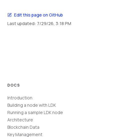
Edit this page on GitHub
Last updated:
7/29/26, 3:18 PM
DOCS
Introduction
Building a node with LDK
Running a sample LDK node
Architecture
Blockchain Data
Key Management