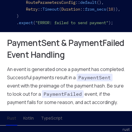
		RouteParametersConfig
::
default
(),
		Retry
::
Timeout
(
Duration
::
from_secs
(
10
)),
	)
	.
expect
(
"ERROR: failed to send payment"
);
PaymentSent & PaymentFailed
Event Handling
An event is generated once a payment has completed.
Successful payments result in a
PaymentSent
event with the preimage of the payment hash. Be sure
to look out for a
event, if the
PaymentFailed
payment fails for some reason, and act accordingly.
Rust
Kotlin
TypeScript
rust