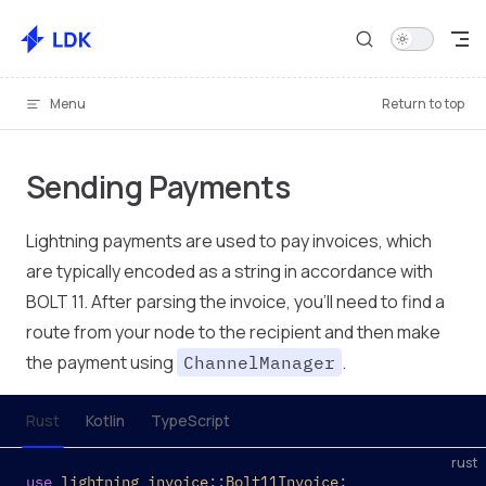
Skip to content
Menu
Return to top
Sending Payments
Lightning payments are used to pay invoices, which
are typically encoded as a string in accordance with
BOLT 11. After parsing the invoice, you'll need to find a
route from your node to the recipient and then make
the payment using
.
ChannelManager
Rust
Kotlin
TypeScript
rust
use
 lightning_invoice
::
Bolt11Invoice
;