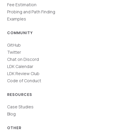
Fee Estimation
Probing and Path Finding
Examples
COMMUNITY
GitHub
Twitter
Chat on Discord
LDK Calendar
LDK Review Club
Code of Conduct
RESOURCES
Case Studies
Blog
OTHER